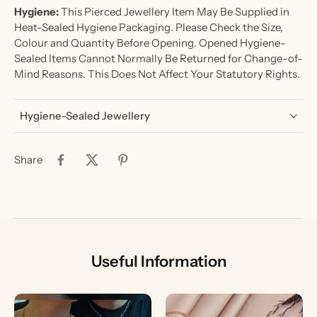
Hygiene:
This Pierced Jewellery Item May Be Supplied in
Heat-Sealed Hygiene Packaging. Please Check the Size,
Colour and Quantity Before Opening. Opened Hygiene-
Sealed Items Cannot Normally Be Returned for Change-of-
Mind Reasons. This Does Not Affect Your Statutory Rights.
Hygiene-Sealed Jewellery
Share
Useful Information