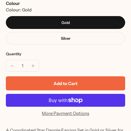
Colour
Colour:
Gold
Gold
Silver
Quantity
Add to Cart
More Payment Options
A Coordinated Star Dangle Earring Set in Gold or Silver for