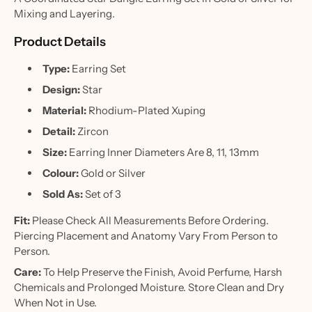
Mixing and Layering.
Product Details
Type:
Earring Set
Design:
Star
Material:
Rhodium-Plated Xuping
Detail:
Zircon
Size:
Earring Inner Diameters Are 8, 11, 13mm
Colour:
Gold or Silver
Sold As:
Set of 3
Fit:
Please Check All Measurements Before Ordering.
Piercing Placement and Anatomy Vary From Person to
Person.
Care:
To Help Preserve the Finish, Avoid Perfume, Harsh
Chemicals and Prolonged Moisture. Store Clean and Dry
When Not in Use.