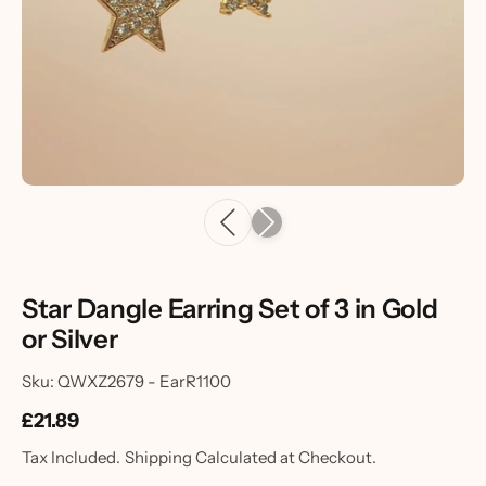
Star Dangle Earring Set of 3 in Gold
or Silver
Sku: QWXZ2679 - EarR1100
£21.89
Tax Included.
Shipping
Calculated at Checkout.