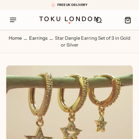
FREE UK DELIVERY
TOKU LONDON
Home
Earrings
Star Dangle Earring Set of 3 in Gold
or Silver