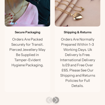
Secure Packaging
Shipping & Returns
Orders Are Packed
Orders Are Normally
Securely for Transit.
Prepared Within 1–3
Pierced Jewellery May
Working Days. Uk
Be Supplied in
Delivery Is Free.
Tamper-Evident
International Delivery
Hygiene Packaging.
Is £9 and Free Over
£65. Please See Our
Shipping and Returns
Policies for Full
Details.