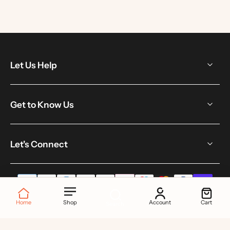
Let Us Help
Get to Know Us
Let's Connect
Home
Shop
Account
Cart
Search
© 2026,
Toku London
.