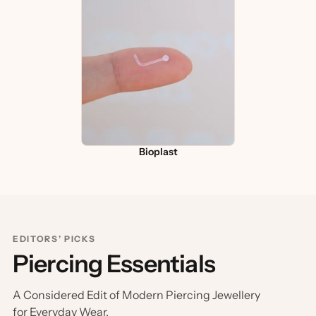
Bioplast
EDITORS’ PICKS
Piercing Essentials
A Considered Edit of Modern Piercing Jewellery
for Everyday Wear.