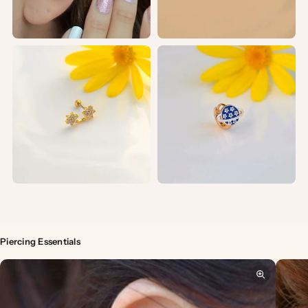
Piercing Essentials