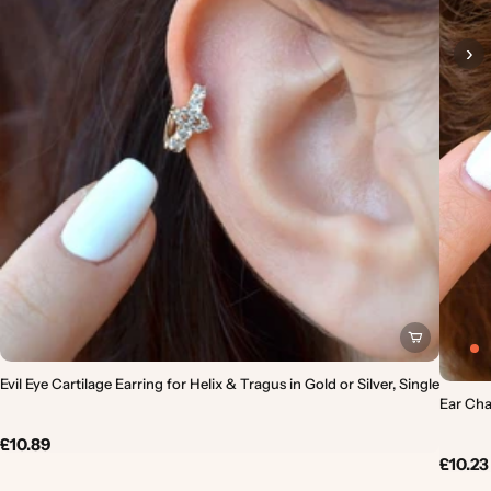
›
Evil Eye Cartilage Earring for Helix & Tragus in Gold or Silver, Single
Ear Chai
£10.89
£10.23