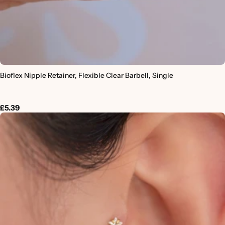
Bioflex Nipple Retainer, Flexible Clear Barbell, Single
£5.39