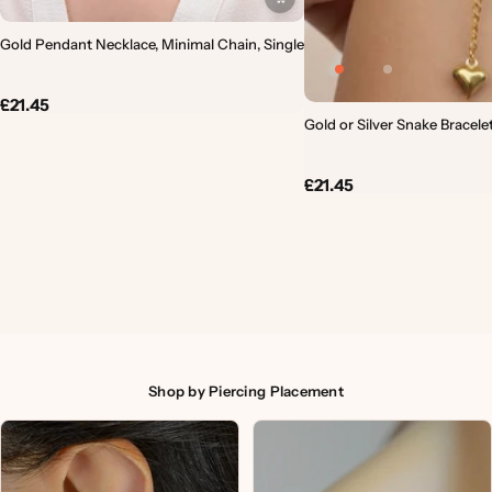
Gold Pendant Necklace, Minimal Chain, Single
£21.45
Gold or Silver Snake Bracele
£21.45
Shop by Piercing Placement