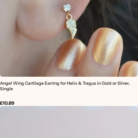
Angel Wing Cartilage Earring for Helix & Tragus in Gold or Silver,
Single
£10.89