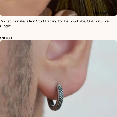
Zodiac Constellation Stud Earring for Helix & Lobe, Gold or Silver,
Single
£10.89