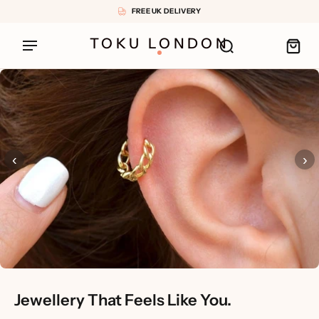
FREE UK DELIVERY
TOKU LONDON
‹
›
Jewellery That Feels Like You.