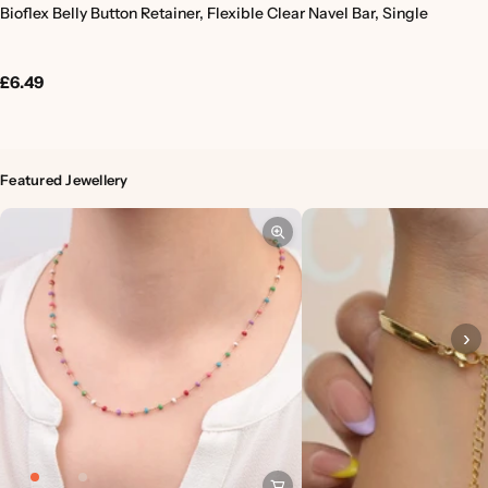
Bioflex Belly Button Retainer, Flexible Clear Navel Bar, Single
£6.49
Featured Jewellery
›