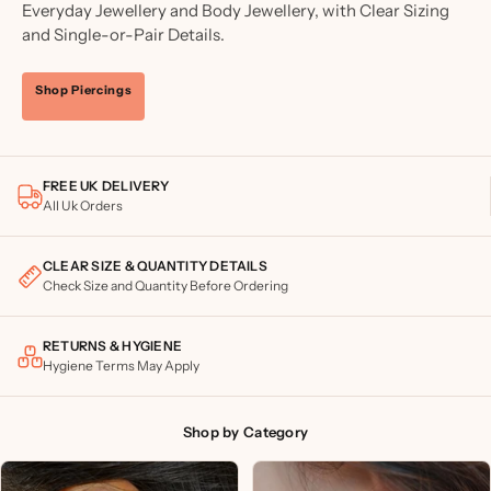
Everyday Jewellery and Body Jewellery, with Clear Sizing
and Single-or-Pair Details.
Shop Piercings
FREE UK DELIVERY
All Uk Orders
CLEAR SIZE & QUANTITY DETAILS
Check Size and Quantity Before Ordering
RETURNS & HYGIENE
Hygiene Terms May Apply
Shop by Category