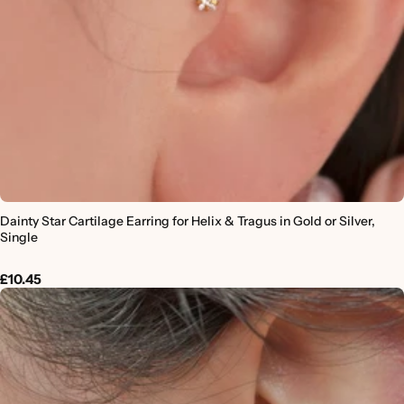
Dainty Star Cartilage Earring for Helix & Tragus in Gold or Silver,
Single
£10.45