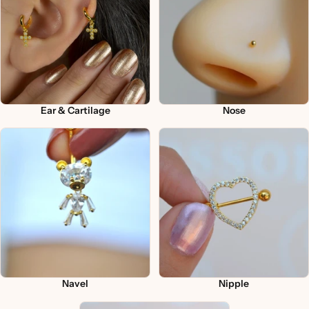
Ear & Cartilage
Nose
Navel
Nipple