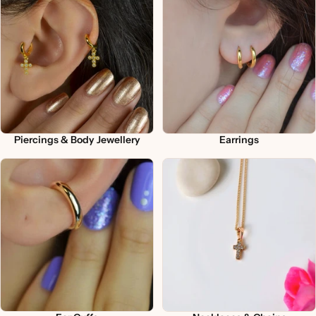
Piercings & Body Jewellery
Earrings