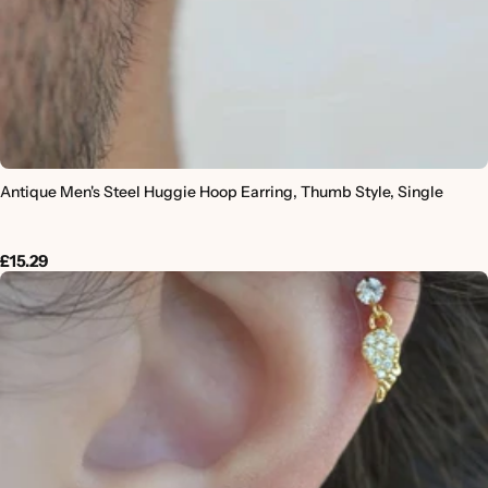
Antique Men's Steel Huggie Hoop Earring, Thumb Style, Single
£15.29