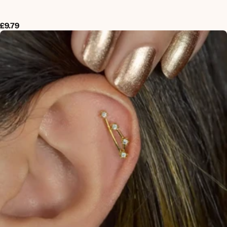
£9.79