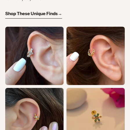
Shop These Unique Finds
→