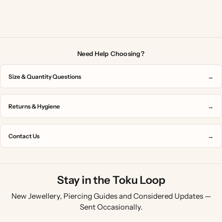
Need Help Choosing?
Size & Quantity Questions
→
Returns & Hygiene
→
Contact Us
→
Stay in the Toku Loop
New Jewellery, Piercing Guides and Considered Updates —
Sent Occasionally.