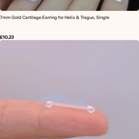
7mm Gold Cartilage Earring for Helix & Tragus, Single
£10.23