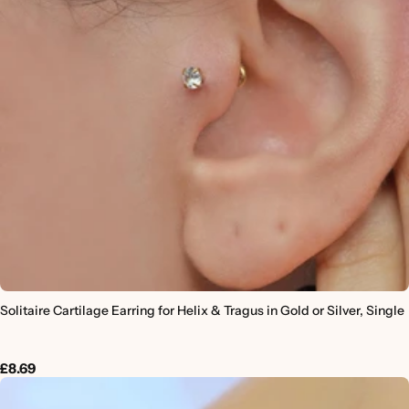
Solitaire Cartilage Earring for Helix & Tragus in Gold or Silver, Single
£8.69