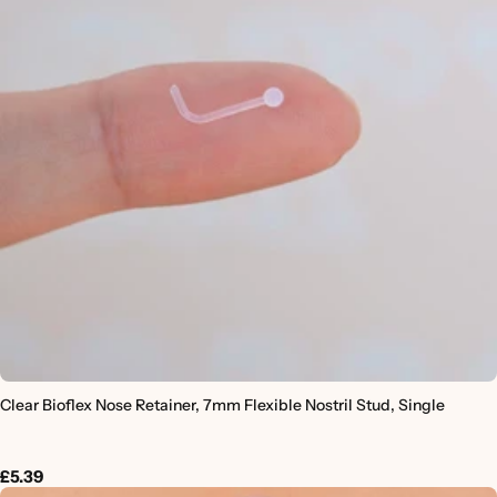
Clear Bioflex Nose Retainer, 7mm Flexible Nostril Stud, Single
£5.39