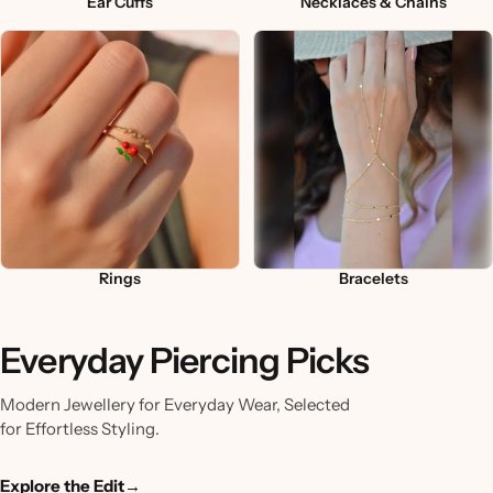
Ear Cuffs
Necklaces & Chains
Rings
Bracelets
Everyday Piercing Picks
Modern Jewellery for Everyday Wear, Selected
for Effortless Styling.
Explore the Edit
→