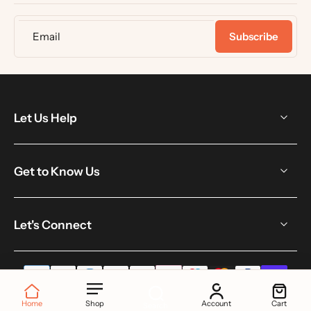
Email
Subscribe
Let Us Help
Get to Know Us
Let's Connect
Home
Shop
Account
Cart
Search