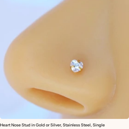
Heart Nose Stud in Gold or Silver, Stainless Steel, Single