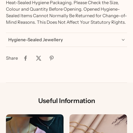
Heat-Sealed Hygiene Packaging. Please Check the Size,
Colour and Quantity Before Opening. Opened Hygiene-
Sealed Items Cannot Normally Be Returned for Change-of-
Mind Reasons. This Does Not Affect Your Statutory Rights.
Hygiene-Sealed Jewellery
Share
Useful Information