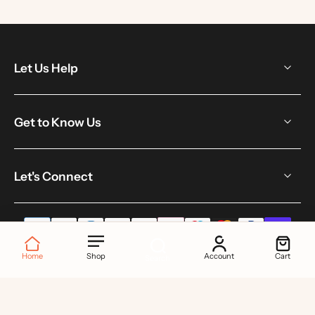
Let Us Help
Get to Know Us
Let's Connect
Home
Shop
Account
Cart
Search
© 2026,
Toku London
.