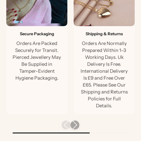
Secure Packaging
Shipping & Returns
Orders Are Packed
Orders Are Normally
Securely for Transit.
Prepared Within 1–3
Pierced Jewellery May
Working Days. Uk
Be Supplied in
Delivery Is Free.
Tamper-Evident
International Delivery
Hygiene Packaging.
Is £9 and Free Over
£65. Please See Our
Shipping and Returns
Policies for Full
Details.