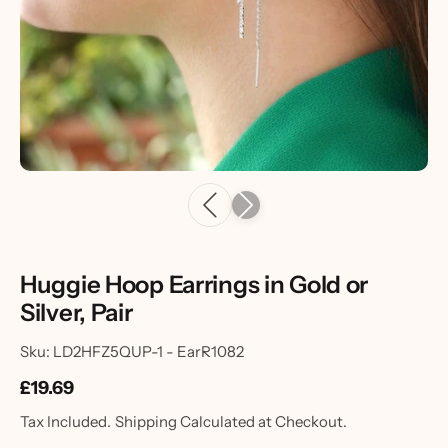
Huggie Hoop Earrings in Gold or
Silver, Pair
Sku: LD2HFZ5QUP-1 - EarR1082
£19.69
Tax Included.
Shipping
Calculated at Checkout.