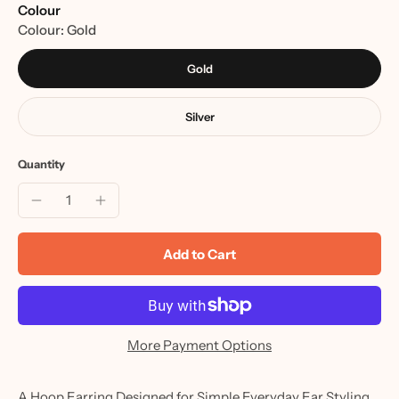
Colour
Colour:
Gold
Gold
Silver
Quantity
Add to Cart
More Payment Options
A Hoop Earring Designed for Simple Everyday Ear Styling.