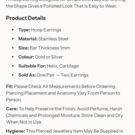
the Shape Gives a Polished Look That Is Easy to Wear.
Product Details
Type:
Hoop Earrings
Material:
Stainless Steel
Size:
Bar Thickness 1mm
Colour:
Gold or Silver
Suitable For:
Helix, Cartilage
Sold As:
One Pair — Two Earrings
Fit:
Please Check All Measurements Before Ordering.
Piercing Placement and Anatomy Vary From Person to
Person.
Care:
To Help Preserve the Finish, Avoid Perfume, Harsh
Chemicals and Prolonged Moisture. Store Clean and Dry
When Not in Use.
Hygiene:
This Pierced Jewellery Item May Be Supplied in