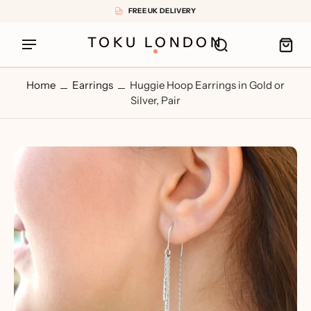
FREE UK DELIVERY
TOKU LONDON
Home
Earrings
Huggie Hoop Earrings in Gold or
Silver, Pair